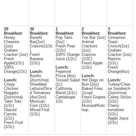
29
30
1
2
3
Breakfast:
Breakfast:
Breakfast:
Breakfast:
Breakfast:
Honey
Benefit
Pop Tarts
Trix Bar (1oz)
Cinnamon
Cheerios
Bar(2oz)
(2oz)
Animal
Toast
(1oz)
Craisins(1/2c
Fresh Pear
Crackers
Crunch(1oz)
Graham
)
(1/2c)
(1oz)
Graham
Cracker (1oz)
Fresh
100% Orange
Craisins
Cracker (1oz)
Fresh
Banana
Juice (1/2c)
(1/2C)
Raisins
Apple(1/2c)
(1/2c)
Fresh Apple
(1/2c)
100%
Lunch:
(1/2c)
Fresh
Orange(1/2c)
Lunch:
Peperoni
Orange(4oz)
Burrito
Pizza (4oz)
Lunch:
Lunch:
(2ozm/ma)
Tossed Salad
Hot Dogs on
Lunch:
Crispy
Shredded
(1c)
Bun (2oz)
Turkey/Chee
Chicken
Lettuce/Dice
California
Baked Fries
se Sandwich
Nuggets
d Tomatoes
Blend (1/2c)
(1cup)
(2ozm/ma)
(2ozm/ma)
(4oz/2oz)
Cantaloupe
Fresh Grapes
Celery Sticks
Tater Tots
Mexican
1/2c
(1/2c)
(1/2c)
(1/2c)
Corn (1/2c)
Mustard/Ketc
Cherry
Glazed
Mixed Fruit
hup.
tomatoes
Carrots
(1/2c)
(1/2c)
(1/2c)
Apple Juice
Fresh Fruit
(1/2c)
(1/2c)