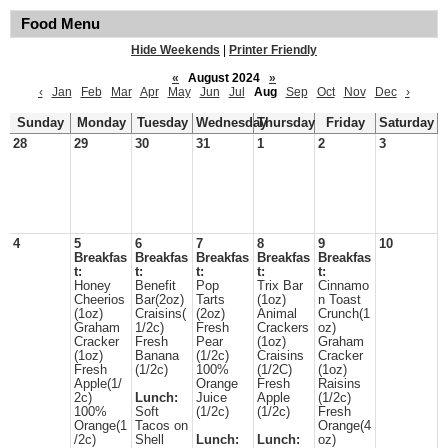
Food Menu
Hide Weekends
|
Printer Friendly
«
August 2024
»
‹
Jan
Feb
Mar
Apr
May
Jun
Jul
Aug
Sep
Oct
Nov
Dec
›
Sunday
Monday
Tuesday
Wednesday
Thursday
Friday
Saturday
28
29
30
31
1
2
3
4
5
6
7
8
9
10
Breakfas
Breakfas
Breakfas
Breakfas
Breakfas
t:
t:
t:
t:
t:
Honey
Benefit
Pop
Trix Bar
Cinnamo
Cheerios
Bar(2oz)
Tarts
(1oz)
n Toast
(1oz)
Craisins(
(2oz)
Animal
Crunch(1
Graham
1/2c)
Fresh
Crackers
oz)
Cracker
Fresh
Pear
(1oz)
Graham
(1oz)
Banana
(1/2c)
Craisins
Cracker
Fresh
(1/2c)
100%
(1/2C)
(1oz)
Apple(1/
Orange
Fresh
Raisins
2c)
Lunch:
Juice
Apple
(1/2c)
100%
Soft
(1/2c)
(1/2c)
Fresh
Orange(1
Tacos on
Orange(4
/2c)
Shell
Lunch:
Lunch:
oz)