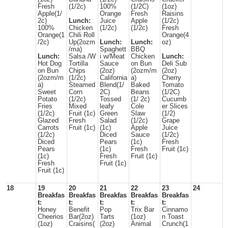
Fresh
(1/2c)
100%
(1/2C)
(1oz)
Apple(1/
Orange
Fresh
Raisins
2c)
Lunch:
Juice
Apple
(1/2c)
100%
Chicken
(1/2c)
(1/2c)
Fresh
Orange(1
Chili Roll
Orange(4
/2c)
Up(2ozm
Lunch:
Lunch:
oz)
/ma)
Spaghett
BBQ
Lunch:
Salsa /W
i w/Meat
Chicken
Lunch:
Hot Dog
Tortilla
Sauce
on Bun
Deli Sub
on Bun
Chips
(2oz)
(2ozm/m
(2oz)
(2ozm/m
(1/2c)
California
a)
Cherry
a)
Steamed
Blend(1/
Baked
Tomato
Sweet
Corn
2C)
Beans
(1/2C)
Potato
(1/2c)
Tossed
(1/ 2c)
Cucumb
Fries
Mixed
leafy
Cole
er Slices
(1/2c)
Fruit (1c)
Green
Slaw
(1/2)
Glazed
Fresh
Salad
(1/2c)
Grape
Carrots
Fruit (1c)
(1c)
Apple
Juice
(1/2c)
Diced
Sauce
(1/2c)
Diced
Pears
(1c)
Fresh
Pears
(1c)
Fresh
Fruit (1c)
(1c)
Fresh
Fruit (1c)
Fresh
Fruit (1c)
Fruit (1c)
18
19
20
21
22
23
24
Breakfas
Breakfas
Breakfas
Breakfas
Breakfas
t:
t:
t:
t:
t:
Honey
Benefit
Pop
Trix Bar
Cinnamo
Cheerios
Bar(2oz)
Tarts
(1oz)
n Toast
(1oz)
Craisins(
(2oz)
Animal
Crunch(1