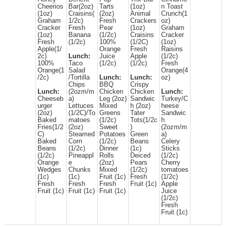
Cheerios
Bar(2oz)
Tarts
(1oz)
n Toast
(1oz)
Craisins(
(2oz)
Animal
Crunch(1
Graham
1/2c)
Fresh
Crackers
oz)
Cracker
Fresh
Pear
(1oz)
Graham
(1oz)
Banana
(1/2c)
Craisins
Cracker
Fresh
(1/2c)
100%
(1/2C)
(1oz)
Apple(1/
Orange
Fresh
Raisins
2c)
Lunch:
Juice
Apple
(1/2c)
100%
Taco
(1/2c)
(1/2c)
Fresh
Orange(1
Salad
Orange(4
/2c)
/Tortilla
Lunch:
Lunch:
oz)
Chips
BBQ
Crispy
Lunch:
(2ozm/m
Chicken
Chicken
Lunch:
Cheeseb
a)
Leg (2oz)
Sandwic
Turkey/C
urger
Lettuces
Mixed
h (2oz)
heese
(2oz)
(1/2C)/To
Greens
Tater
Sandwic
Baked
matoes
(1/2c)
Tots(1/2c
h
Fries(1/2
(2oz)
Sweet
)
(2ozm/m
C)
Steamed
Potatoes
Green
a)
Baked
Corn
(1/2c)
Beans
Celery
Beans
(1/2c)
Dinner
(1c)
Sticks
(1/2c)
Pineappl
Rolls
Deiced
(1/2c)
Orange
e
(2oz)
Pears
Cherry
Wedges
Chunks
Mixed
(1/2c)
tomatoes
(1c)
(1c)
Fruit (1c)
Fresh
(1/2c)
Fresh
Fresh
Fresh
Fruit (1c)
Apple
Fruit (1c)
Fruit (1c)
Fruit (1c)
Juice
(1/2c)
Fresh
Fruit (1c)