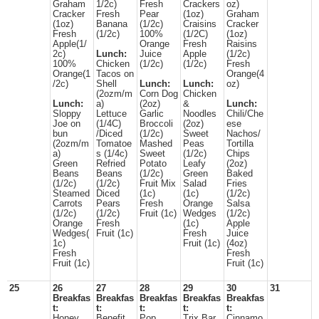
Graham
1/2c)
Fresh
Crackers
oz)
Cracker
Fresh
Pear
(1oz)
Graham
(1oz)
Banana
(1/2c)
Craisins
Cracker
Fresh
(1/2c)
100%
(1/2C)
(1oz)
Apple(1/
Orange
Fresh
Raisins
2c)
Lunch:
Juice
Apple
(1/2c)
100%
Chicken
(1/2c)
(1/2c)
Fresh
Orange(1
Tacos on
Orange(4
/2c)
Shell
Lunch:
Lunch:
oz)
(2ozm/m
Corn Dog
Chicken
Lunch:
a)
(2oz)
&
Lunch:
Sloppy
Lettuce
Garlic
Noodles
Chili/Che
Joe on
(1/4C)
Broccoli
(2oz)
ese
bun
/Diced
(1/2c)
Sweet
Nachos/
(2ozm/m
Tomatoe
Mashed
Peas
Tortilla
a)
s (1/4c)
Sweet
(1/2c)
Chips
Green
Refried
Potato
Leafy
(2oz)
Beans
Beans
(1/2c)
Green
Baked
(1/2c)
(1/2c)
Fruit Mix
Salad
Fries
Steamed
Diced
(1c)
(1c)
(1/2c)
Carrots
Pears
Fresh
Orange
Salsa
(1/2c)
(1/2c)
Fruit (1c)
Wedges
(1/2c)
Orange
Fresh
(1c)
Apple
Wedges(
Fruit (1c)
Fresh
Juice
1c)
Fruit (1c)
(4oz)
Fresh
Fresh
Fruit (1c)
Fruit (1c)
25
26
27
28
29
30
31
Breakfas
Breakfas
Breakfas
Breakfas
Breakfas
t:
t:
t:
t:
t:
Honey
Benefit
Pop
Trix Bar
Cinnamo