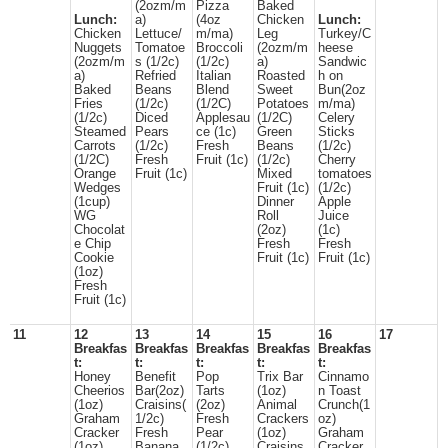
(2ozm/m
Pizza
Baked
Lunch:
a)
(4oz
Chicken
Lunch:
Chicken
Lettuce/
m/ma)
Leg
Turkey/C
Nuggets
Tomatoe
Broccoli
(2ozm/m
heese
(2ozm/m
s (1/2c)
(1/2c)
a)
Sandwic
a)
Refried
Italian
Roasted
h on
Baked
Beans
Blend
Sweet
Bun(2oz
Fries
(1/2c)
(1/2C)
Potatoes
m/ma)
(1/2c)
Diced
Applesau
(1/2C)
Celery
Steamed
Pears
ce (1c)
Green
Sticks
Carrots
(1/2c)
Fresh
Beans
(1/2c)
(1/2C)
Fresh
Fruit (1c)
(1/2c)
Cherry
Orange
Fruit (1c)
Mixed
tomatoes
Wedges
Fruit (1c)
(1/2c)
(1cup)
Dinner
Apple
WG
Roll
Juice
Chocolat
(2oz)
(1c)
e Chip
Fresh
Fresh
Cookie
Fruit (1c)
Fruit (1c)
(1oz)
Fresh
Fruit (1c)
11
12
13
14
15
16
17
Breakfas
Breakfas
Breakfas
Breakfas
Breakfas
t:
t:
t:
t:
t:
Honey
Benefit
Pop
Trix Bar
Cinnamo
Cheerios
Bar(2oz)
Tarts
(1oz)
n Toast
(1oz)
Craisins(
(2oz)
Animal
Crunch(1
Graham
1/2c)
Fresh
Crackers
oz)
Cracker
Fresh
Pear
(1oz)
Graham
(1oz)
Banana
(1/2c)
Craisins
Cracker