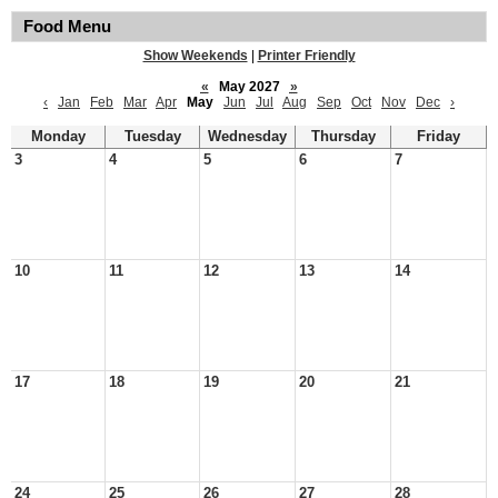
Food Menu
Show Weekends
|
Printer Friendly
«
May 2027
»
‹
Jan
Feb
Mar
Apr
May
Jun
Jul
Aug
Sep
Oct
Nov
Dec
›
Monday
Tuesday
Wednesday
Thursday
Friday
3
4
5
6
7
10
11
12
13
14
17
18
19
20
21
24
25
26
27
28