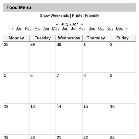
Food Menu
Show Weekends
|
Printer Friendly
«
July 2027
»
‹
Jan
Feb
Mar
Apr
May
Jun
Jul
Aug
Sep
Oct
Nov
Dec
›
Monday
Tuesday
Wednesday
Thursday
Friday
28
29
30
1
2
5
6
7
8
9
12
13
14
15
16
19
20
21
22
23