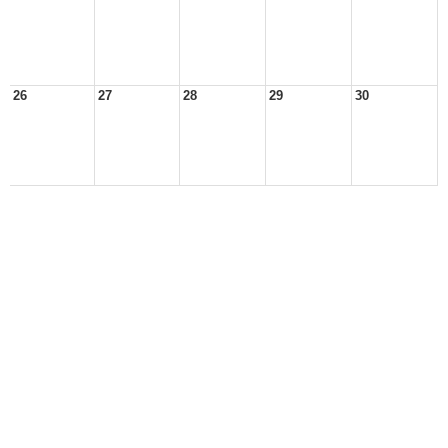
26
27
28
29
30