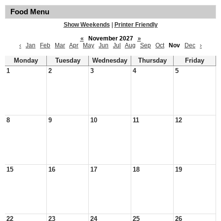
Food Menu
Show Weekends
|
Printer Friendly
«
November 2027
»
‹
Jan
Feb
Mar
Apr
May
Jun
Jul
Aug
Sep
Oct
Nov
Dec
›
Monday
Tuesday
Wednesday
Thursday
Friday
1
2
3
4
5
8
9
10
11
12
15
16
17
18
19
22
23
24
25
26