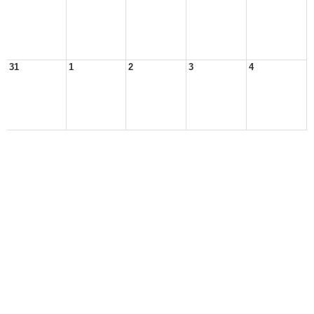
31
1
2
3
4