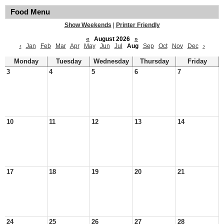
Food Menu
Show Weekends
|
Printer Friendly
«
August 2026
»
‹
Jan
Feb
Mar
Apr
May
Jun
Jul
Aug
Sep
Oct
Nov
Dec
›
Monday
Tuesday
Wednesday
Thursday
Friday
3
4
5
6
7
10
11
12
13
14
17
18
19
20
21
24
25
26
27
28