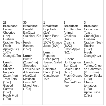
29
30
1
2
3
Breakfast:
Breakfast:
Breakfast:
Breakfast:
Breakfast:
Honey
Benefit
Pop Tarts
Trix Bar (1oz)
Cinnamon
Cheerios
Bar(2oz)
(2oz)
Animal
Toast
(1oz)
Craisins(1/2c
Fresh Pear
Crackers
Crunch(1oz)
Graham
)
(1/2c)
(1oz)
Graham
Cracker (1oz)
Fresh
100% Orange
Craisins
Cracker (1oz)
Fresh
Banana
Juice (1/2c)
(1/2C)
Raisins
Apple(1/2c)
(1/2c)
Fresh Apple
(1/2c)
100%
Lunch:
(1/2c)
Fresh
Orange(1/2c)
Lunch:
Peperoni
Orange(4oz)
Burrito
Pizza (4oz)
Lunch:
Lunch:
(2ozm/ma)
Tossed Salad
Hot Dogs on
Lunch:
Crispy
Shredded
(1c)
Bun (2oz)
Turkey/Chee
Chicken
Lettuce/Dice
California
Baked Fries
se Sandwich
Nuggets
d Tomatoes
Blend (1/2c)
(1cup)
(2ozm/ma)
(2ozm/ma)
(4oz/2oz)
Cantaloupe
Fresh Grapes
Celery Sticks
Tater Tots
Mexican
1/2c
(1/2c)
(1/2c)
(1/2c)
Corn (1/2c)
Mustard/Ketc
Cherry
Glazed
Mixed Fruit
hup.
tomatoes
Carrots
(1/2c)
(1/2c)
(1/2c)
Apple Juice
Fresh Fruit
(1/2c)
(1/2c)