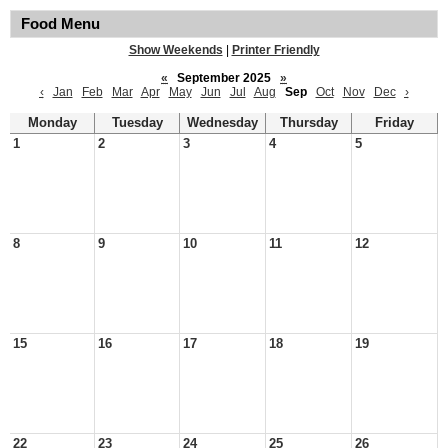
Food Menu
Show Weekends
|
Printer Friendly
«
September 2025
»
‹
Jan
Feb
Mar
Apr
May
Jun
Jul
Aug
Sep
Oct
Nov
Dec
›
Monday
Tuesday
Wednesday
Thursday
Friday
1
2
3
4
5
8
9
10
11
12
15
16
17
18
19
22
23
24
25
26