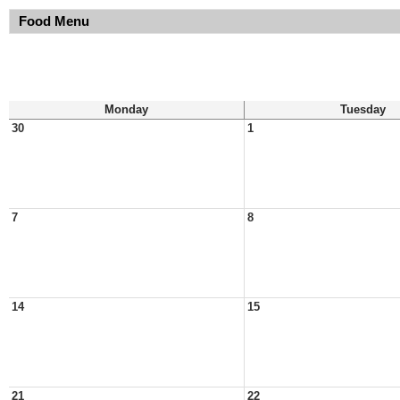
Food Menu
Monday
Tuesday
30
1
7
8
14
15
21
22