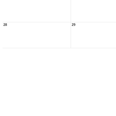
28
29