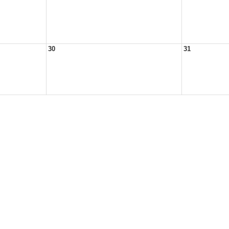
30
31