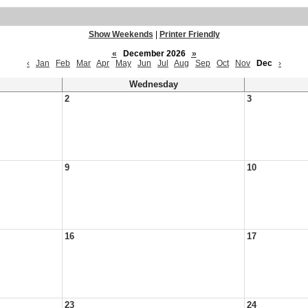
Show Weekends
|
Printer Friendly
«
December 2026
»
‹
Jan
Feb
Mar
Apr
May
Jun
Jul
Aug
Sep
Oct
Nov
Dec
›
Wednesday
2
3
9
10
16
17
23
24