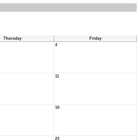
Thursday
Friday
4
11
18
25