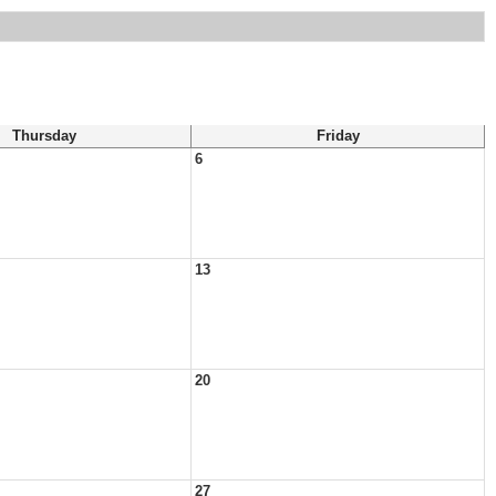
Thursday
Friday
6
13
20
27