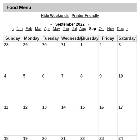
Food Menu
Hide Weekends
|
Printer Friendly
«
September 2022
»
‹
Jan
Feb
Mar
Apr
May
Jun
Jul
Aug
Sep
Oct
Nov
Dec
›
Sunday
Monday
Tuesday
Wednesday
Thursday
Friday
Saturday
28
29
30
31
1
2
3
4
5
6
7
8
9
10
11
12
13
14
15
16
17
18
19
20
21
22
23
24