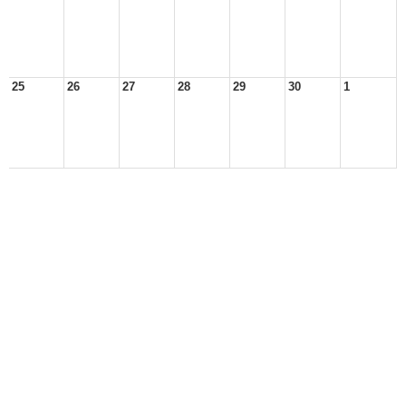
25
26
27
28
29
30
1