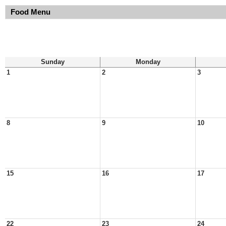
Food Menu
Sunday
Monday
1
2
3
8
9
10
15
16
17
22
23
24