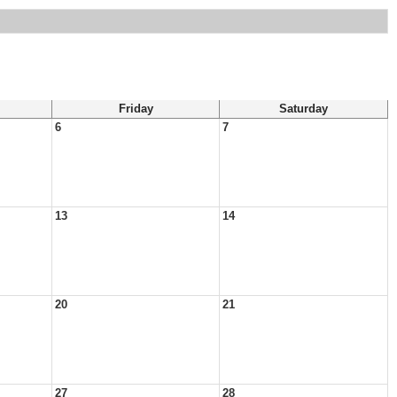
Friday
Saturday
6
7
13
14
20
21
27
28