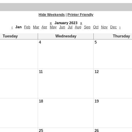
Hide Weekends
|
Printer Friendly
«
January 2023
»
‹
Jan
Feb
Mar
Apr
May
Jun
Jul
Aug
Sep
Oct
Nov
Dec
›
Tuesday
Wednesday
Thursday
4
5
11
12
18
19
25
26