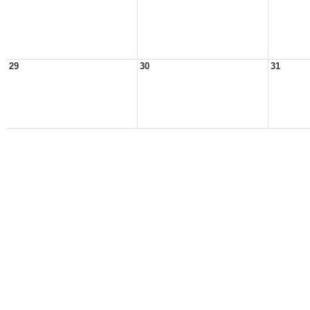
29
30
31