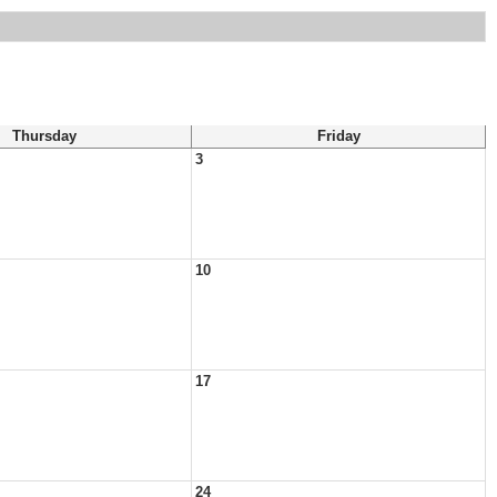
Thursday
Friday
3
10
17
24