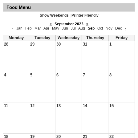
Food Menu
Show Weekends
|
Printer Friendly
«
September 2023
»
‹
Jan
Feb
Mar
Apr
May
Jun
Jul
Aug
Sep
Oct
Nov
Dec
›
Monday
Tuesday
Wednesday
Thursday
Friday
28
29
30
31
1
4
5
6
7
8
11
12
13
14
15
18
19
20
21
22