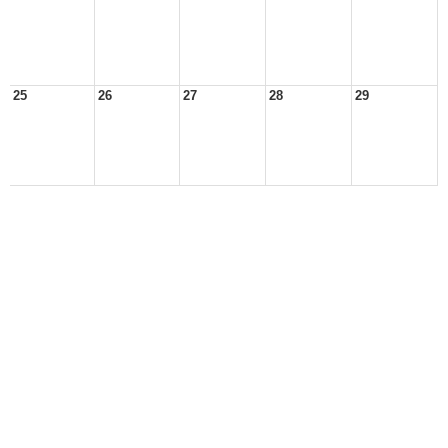
25
26
27
28
29