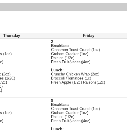
Thursday
Friday
2
Breakfast:
Cinnamon Toast Crunch(1oz)
s (1oz)
Graham Cracker (1oz)
Raisins (1/2c)
c)
Fresh Fruit(varies)(4oz)
Lunch:
k (2oz)
Crunchy Chicken Wrap (2oz)
es (1/2C)
Broccoli /Tomatoes (1c)
/2c)
Fresh Apple (1/2c) Raisons(12c)
c)
z)
9
Breakfast:
Cinnamon Toast Crunch(1oz)
s (1oz)
Graham Cracker (1oz)
Raisins (1/2c)
c)
Fresh Fruit(varies)(4oz)
Lunch: