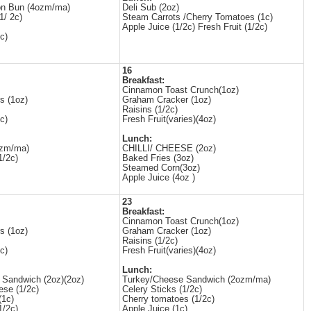
n Bun (4ozm/ma)
Deli Sub (2oz)
1/ 2c)
Steam Carrots /Cherry Tomatoes (1c)
Apple Juice (1/2c) Fresh Fruit (1/2c)
c)
16
Breakfast:
Cinnamon Toast Crunch(1oz)
s (1oz)
Graham Cracker (1oz)
Raisins (1/2c)
c)
Fresh Fruit(varies)(4oz)
Lunch:
ozm/ma)
CHILLI/ CHEESE (2oz)
1/2c)
Baked Fries (3oz)
Steamed Corn(3oz)
Apple Juice (4oz )
23
Breakfast:
Cinnamon Toast Crunch(1oz)
s (1oz)
Graham Cracker (1oz)
Raisins (1/2c)
c)
Fresh Fruit(varies)(4oz)
Lunch:
 Sandwich (2oz)(2oz)
Turkey/Cheese Sandwich (2ozm/ma)
ese (1/2c)
Celery Sticks (1/2c)
(1c)
Cherry tomatoes (1/2c)
1/2c)
Apple Juice (1c)