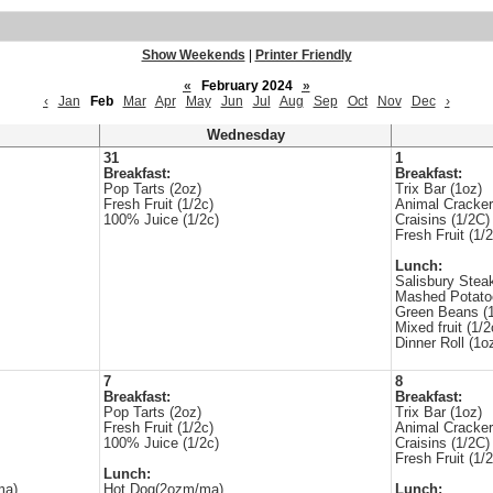
Show Weekends
|
Printer Friendly
«
February 2024
»
‹
Jan
Feb
Mar
Apr
May
Jun
Jul
Aug
Sep
Oct
Nov
Dec
›
Wednesday
31
1
Breakfast:
Breakfast:
Pop Tarts (2oz)
Trix Bar (1oz)
Fresh Fruit (1/2c)
Animal Cracker
100% Juice (1/2c)
Craisins (1/2C)
Fresh Fruit (1/2
Lunch:
Salisbury Stea
Mashed Potato
Green Beans (1
Mixed fruit (1/2
Dinner Roll (1o
7
8
Breakfast:
Breakfast:
Pop Tarts (2oz)
Trix Bar (1oz)
Fresh Fruit (1/2c)
Animal Cracker
100% Juice (1/2c)
Craisins (1/2C)
Fresh Fruit (1/2
Lunch:
ma)
Hot Dog(2ozm/ma)
Lunch: