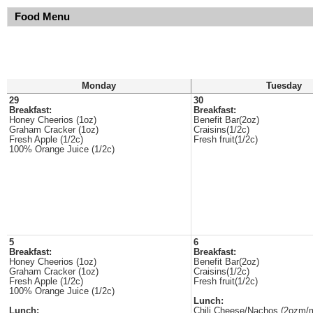
Food Menu
Monday
Tuesday
29
30
Breakfast:
Breakfast:
Honey Cheerios (1oz)
Benefit Bar(2oz)
Graham Cracker (1oz)
Craisins(1/2c)
Fresh Apple (1/2c)
Fresh fruit(1/2c)
100% Orange Juice (1/2c)
5
6
Breakfast:
Breakfast:
Honey Cheerios (1oz)
Benefit Bar(2oz)
Graham Cracker (1oz)
Craisins(1/2c)
Fresh Apple (1/2c)
Fresh fruit(1/2c)
100% Orange Juice (1/2c)
Lunch:
Lunch:
Chili Cheese/Nachos (2ozm/