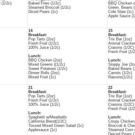
 (1/2c)
Baked Fries (1/2c)
BBQ Chicken o
Steamed Broccoli (1/2c)
Green. Beans (
Diced Pears (1c)
Cole Slaw (1c)
Apple Sauce (1
14
15
Breakfast:
Breakfast:
Pop Tarts (2oz)
Trix Bar (1oz)
Fresh Fruit (1/2c)
Animal Cracker
100% Juice (1/2c)
Craisins (1/2C)
Fresh Fruit (1/2
Lunch:
BBQ Chicken (2oz)
Lunch:
Mixed Greens ((1/2c)
Sloppy Joe (2
Sweet Potatoes (1/2c)
Baked Beans (
Dinner Rolls (2oz)
Carrots (1/2c)
Mixed Fruit (1c)
Raisons(1/2c)
21
22
Breakfast:
Breakfast:
Pop Tarts (2oz)
Trix Bar (1oz)
Fresh Fruit (1/2c)
Animal Cracker
100% Juice (1/2c)
Craisins (1/2C)
Fresh Fruit (1/2
Lunch:
Spaghetti w/Meatballs
Lunch:
California Blend(1/2C)
Crispy Chicken
Tossed Mixed Green Salad (1c)
Broccoli & Che
Applesauce (1c)
Steamed Corn 
Deiced Pears (