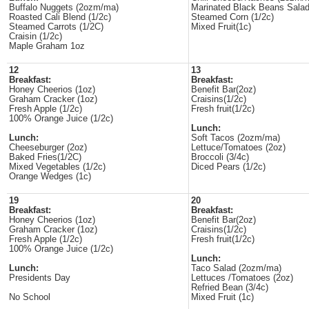
Buffalo Nuggets (2ozm/ma)
Marinated Black Beans Salad
Roasted Cali Blend (1/2c)
Steamed Corn (1/2c)
Steamed Carrots (1/2C)
Mixed Fruit(1c)
Craisin (1/2c)
Maple Graham 1oz
12
13
Breakfast:
Breakfast:
Honey Cheerios (1oz)
Benefit Bar(2oz)
Graham Cracker (1oz)
Craisins(1/2c)
Fresh Apple (1/2c)
Fresh fruit(1/2c)
100% Orange Juice (1/2c)
Lunch:
Lunch:
Soft Tacos (2ozm/ma)
Cheeseburger (2oz)
Lettuce/Tomatoes (2oz)
Baked Fries(1/2C)
Broccoli (3/4c)
Mixed Vegetables (1/2c)
Diced Pears (1/2c)
Orange Wedges (1c)
19
20
Breakfast:
Breakfast:
Honey Cheerios (1oz)
Benefit Bar(2oz)
Graham Cracker (1oz)
Craisins(1/2c)
Fresh Apple (1/2c)
Fresh fruit(1/2c)
100% Orange Juice (1/2c)
Lunch:
Lunch:
Taco Salad (2ozm/ma)
Presidents Day
Lettuces /Tomatoes (2oz)
Refried Bean (3/4c)
No School
Mixed Fruit (1c)