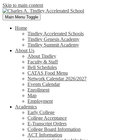
Skip to main content
Main Menu Toggle
Home
Tindley Accelerated Schools
Tindley Genesis Academy
Tindley Summit Academy
About Us
About Tindley
Faculty & Staff
Bell Schedules
CATAS Food Menu
Network Calendar 2026/2027
Events Calendar
Enrollment
Map
Employment
Academics
Early College
College Acceptance
E-Transcript Orders
College Board Information
ACT Information