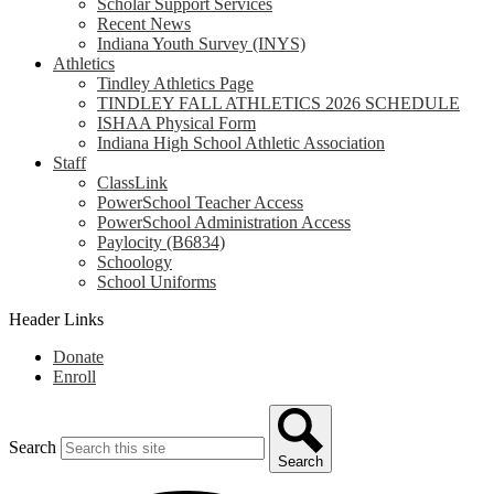
Scholar Support Services
Recent News
Indiana Youth Survey (INYS)
Athletics
Tindley Athletics Page
TINDLEY FALL ATHLETICS 2026 SCHEDULE
ISHAA Physical Form
Indiana High School Athletic Association
Staff
ClassLink
PowerSchool Teacher Access
PowerSchool Administration Access
Paylocity (B6834)
Schoology
School Uniforms
Header Links
Donate
Enroll
Search
Search