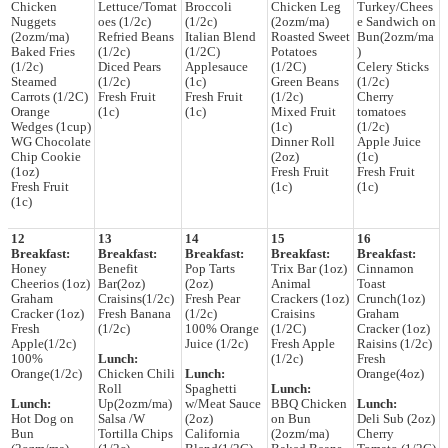
Chicken
Lettuce/Tomat
Broccoli
Chicken Leg
Turkey/Chees
Nuggets
oes (1/2c)
(1/2c)
(2ozm/ma)
e Sandwich on
(2ozm/ma)
Refried Beans
Italian Blend
Roasted Sweet
Bun(2ozm/ma
Baked Fries
(1/2c)
(1/2C)
Potatoes
)
(1/2c)
Diced Pears
Applesauce
(1/2C)
Celery Sticks
Steamed
(1/2c)
(1c)
Green Beans
(1/2c)
Carrots (1/2C)
Fresh Fruit
Fresh Fruit
(1/2c)
Cherry
Orange
(1c)
(1c)
Mixed Fruit
tomatoes
Wedges (1cup)
(1c)
(1/2c)
WG Chocolate
Dinner Roll
Apple Juice
Chip Cookie
(2oz)
(1c)
(1oz)
Fresh Fruit
Fresh Fruit
Fresh Fruit
(1c)
(1c)
(1c)
12
13
14
15
16
Breakfast:
Breakfast:
Breakfast:
Breakfast:
Breakfast:
Honey
Benefit
Pop Tarts
Trix Bar (1oz)
Cinnamon
Cheerios (1oz)
Bar(2oz)
(2oz)
Animal
Toast
Graham
Craisins(1/2c)
Fresh Pear
Crackers (1oz)
Crunch(1oz)
Cracker (1oz)
Fresh Banana
(1/2c)
Craisins
Graham
Fresh
(1/2c)
100% Orange
(1/2C)
Cracker (1oz)
Apple(1/2c)
Juice (1/2c)
Fresh Apple
Raisins (1/2c)
100%
Lunch:
(1/2c)
Fresh
Orange(1/2c)
Chicken Chili
Lunch:
Orange(4oz)
Roll
Spaghetti
Lunch:
Lunch:
Up(2ozm/ma)
w/Meat Sauce
BBQ Chicken
Lunch:
Hot Dog on
Salsa /W
(2oz)
on Bun
Deli Sub (2oz)
Bun
Tortilla Chips
California
(2ozm/ma)
Cherry