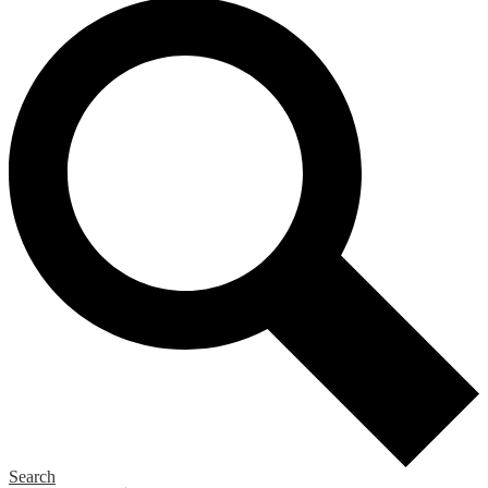
Search