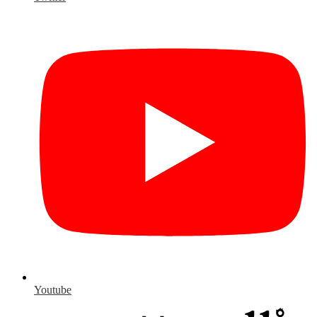
Youtube