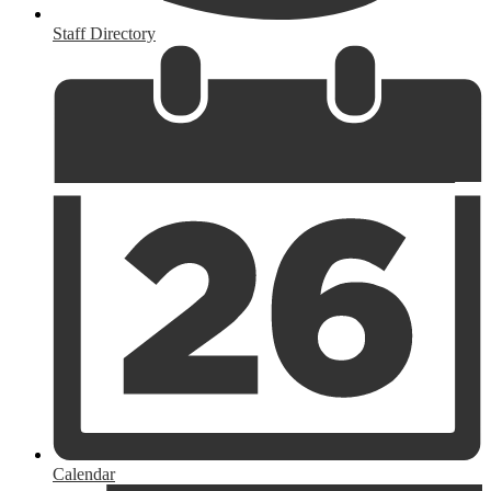
Staff Directory
Calendar