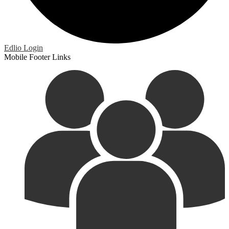
Edlio
Login
Mobile Footer Links