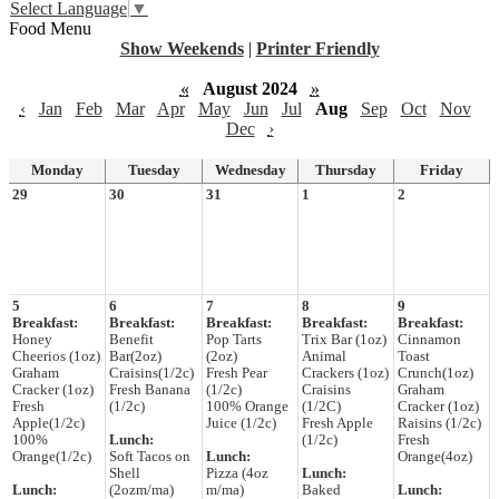
Select Language
▼
Food Menu
Show Weekends
|
Printer Friendly
«
August 2024
»
‹
Jan
Feb
Mar
Apr
May
Jun
Jul
Aug
Sep
Oct
Nov
Dec
›
Monday
Tuesday
Wednesday
Thursday
Friday
29
30
31
1
2
5
6
7
8
9
Breakfast:
Breakfast:
Breakfast:
Breakfast:
Breakfast:
Honey
Benefit
Pop Tarts
Trix Bar (1oz)
Cinnamon
Cheerios (1oz)
Bar(2oz)
(2oz)
Animal
Toast
Graham
Craisins(1/2c)
Fresh Pear
Crackers (1oz)
Crunch(1oz)
Cracker (1oz)
Fresh Banana
(1/2c)
Craisins
Graham
Fresh
(1/2c)
100% Orange
(1/2C)
Cracker (1oz)
Apple(1/2c)
Juice (1/2c)
Fresh Apple
Raisins (1/2c)
100%
Lunch:
(1/2c)
Fresh
Orange(1/2c)
Soft Tacos on
Lunch:
Orange(4oz)
Shell
Pizza (4oz
Lunch:
Lunch:
(2ozm/ma)
m/ma)
Baked
Lunch: