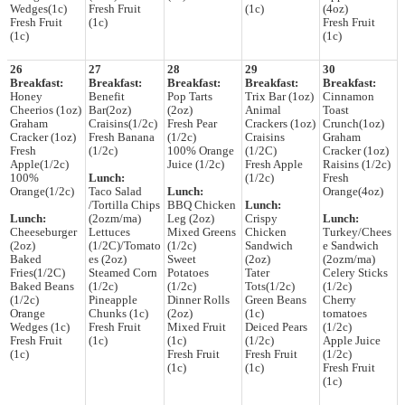
Wedges(1c)
Fresh Fruit
(1c)
(4oz)
Fresh Fruit
(1c)
Fresh Fruit
(1c)
(1c)
26
27
28
29
30
Breakfast:
Breakfast:
Breakfast:
Breakfast:
Breakfast:
Honey
Benefit
Pop Tarts
Trix Bar (1oz)
Cinnamon
Cheerios (1oz)
Bar(2oz)
(2oz)
Animal
Toast
Graham
Craisins(1/2c)
Fresh Pear
Crackers (1oz)
Crunch(1oz)
Cracker (1oz)
Fresh Banana
(1/2c)
Craisins
Graham
Fresh
(1/2c)
100% Orange
(1/2C)
Cracker (1oz)
Apple(1/2c)
Juice (1/2c)
Fresh Apple
Raisins (1/2c)
100%
Lunch:
(1/2c)
Fresh
Orange(1/2c)
Taco Salad
Lunch:
Orange(4oz)
/Tortilla Chips
BBQ Chicken
Lunch:
Lunch:
(2ozm/ma)
Leg (2oz)
Crispy
Lunch:
Cheeseburger
Lettuces
Mixed Greens
Chicken
Turkey/Chees
(2oz)
(1/2C)/Tomato
(1/2c)
Sandwich
e Sandwich
Baked
es (2oz)
Sweet
(2oz)
(2ozm/ma)
Fries(1/2C)
Steamed Corn
Potatoes
Tater
Celery Sticks
Baked Beans
(1/2c)
(1/2c)
Tots(1/2c)
(1/2c)
(1/2c)
Pineapple
Dinner Rolls
Green Beans
Cherry
Orange
Chunks (1c)
(2oz)
(1c)
tomatoes
Wedges (1c)
Fresh Fruit
Mixed Fruit
Deiced Pears
(1/2c)
Fresh Fruit
(1c)
(1c)
(1/2c)
Apple Juice
(1c)
Fresh Fruit
Fresh Fruit
(1/2c)
(1c)
(1c)
Fresh Fruit
(1c)