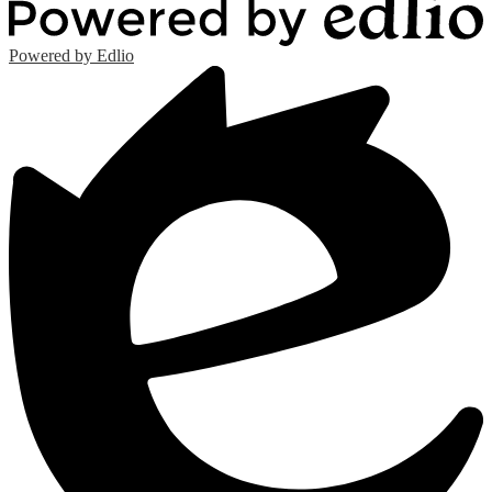
Powered by Edlio