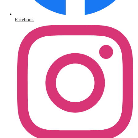
Facebook