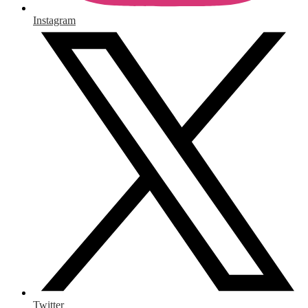
Instagram
Twitter