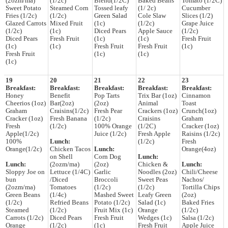
(2ozm/ma)
(1/2c)
Blend(1/2C)
Baked Beans
Tomato (1/2C)
Sweet Potato
Steamed Corn
Tossed leafy
(1/ 2c)
Cucumber
Fries (1/2c)
(1/2c)
Green Salad
Cole Slaw
Slices (1/2)
Glazed Carrots
Mixed Fruit
(1c)
(1/2c)
Grape Juice
(1/2c)
(1c)
Diced Pears
Apple Sauce
(1/2c)
Diced Pears
Fresh Fruit
(1c)
(1c)
Fresh Fruit
(1c)
(1c)
Fresh Fruit
Fresh Fruit
(1c)
Fresh Fruit
(1c)
(1c)
(1c)
19
20
21
22
23
Breakfast:
Breakfast:
Breakfast:
Breakfast:
Breakfast:
Honey
Benefit
Pop Tarts
Trix Bar (1oz)
Cinnamon
Cheerios (1oz)
Bar(2oz)
(2oz)
Animal
Toast
Graham
Craisins(1/2c)
Fresh Pear
Crackers (1oz)
Crunch(1oz)
Cracker (1oz)
Fresh Banana
(1/2c)
Craisins
Graham
Fresh
(1/2c)
100% Orange
(1/2C)
Cracker (1oz)
Apple(1/2c)
Juice (1/2c)
Fresh Apple
Raisins (1/2c)
100%
Lunch:
(1/2c)
Fresh
Orange(1/2c)
Chicken Tacos
Lunch:
Orange(4oz)
on Shell
Corn Dog
Lunch:
Lunch:
(2ozm/ma)
(2oz)
Chicken &
Lunch:
Sloppy Joe on
Lettuce (1/4C)
Garlic
Noodles (2oz)
Chili/Cheese
bun
/Diced
Broccoli
Sweet Peas
Nachos/
(2ozm/ma)
Tomatoes
(1/2c)
(1/2c)
Tortilla Chips
Green Beans
(1/4c)
Mashed Sweet
Leafy Green
(2oz)
(1/2c)
Refried Beans
Potato (1/2c)
Salad (1c)
Baked Fries
Steamed
(1/2c)
Fruit Mix (1c)
Orange
(1/2c)
Carrots (1/2c)
Diced Pears
Fresh Fruit
Wedges (1c)
Salsa (1/2c)
Orange
(1/2c)
(1c)
Fresh Fruit
Apple Juice