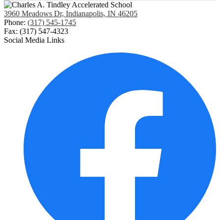
3960 Meadows Dr, Indianapolis, IN 46205
Phone:
(317) 545-1745
Fax: (317) 547-4323
Social Media Links