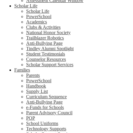
Assessment Calendar Window
Scholar Life
Scholar Life
PowerSchool
Academics
Clubs & Activities
National Honor Society
Trailblazer Robotics
Anti-Bullying Page
Tindley Alumni Spotlight
Student Testimonials
Counselor Resources
Scholar Support Services
Families
Parents
PowerSchool
Handbook
Supply List
Curriculum Sequence
Anti-Bullying Page
e-Funds for Schools
Parent Advisory Council
POP
School Uniforms
Technology Supports