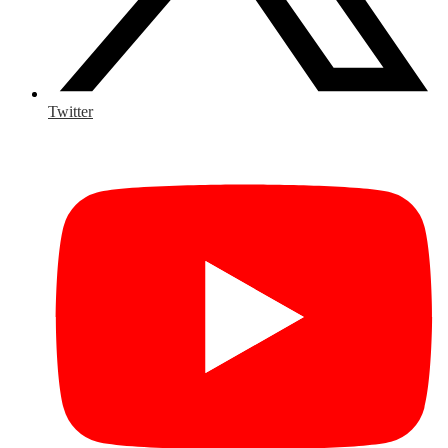
Twitter