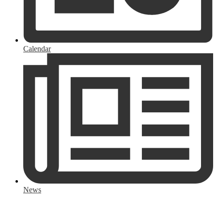
Calendar
News