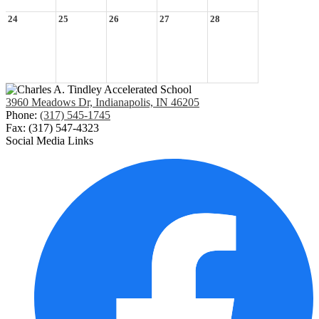
24
25
26
27
28
3960 Meadows Dr, Indianapolis, IN 46205
Phone:
(317) 545-1745
Fax: (317) 547-4323
Social Media Links