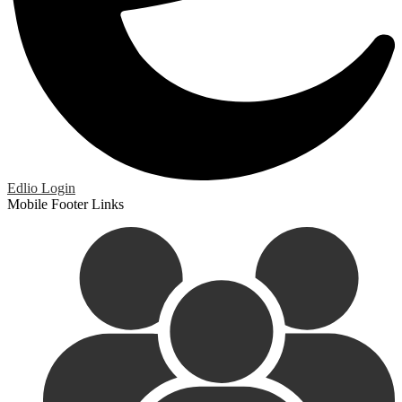
Edlio
Login
Mobile Footer Links