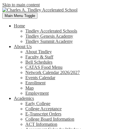
Skip to main content
Main Menu Toggle
Home
Tindley Accelerated Schools
Tindley Genesis Academy
Tindley Summit Academy
About Us
About Tindley
Faculty & Staff
Bell Schedules
CATAS Food Menu
Network Calendar 2026/2027
Events Calendar
Enrollment
Map
Employment
Academics
Early College
College Acceptance
E-Transcript Orders
College Board Information
ACT Information