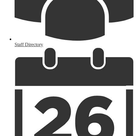
Staff Directory