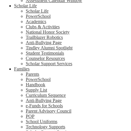
Assessment Calendar Window
Scholar Life
Scholar Life
PowerSchool
Academics
Clubs & Activities
National Honor Society
Trailblazer Robotics
Anti-Bullying Page
Tindley Alumni Spotlight
Student Testimonials
Counselor Resources
Scholar Support Services
Families
Parents
PowerSchool
Handbook
Supply List
Curriculum Sequence
Anti-Bullying Page
e-Funds for Schools
Parent Advisory Council
POP
School Uniforms
Technology Supports