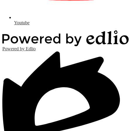
Youtube
Powered by Edlio