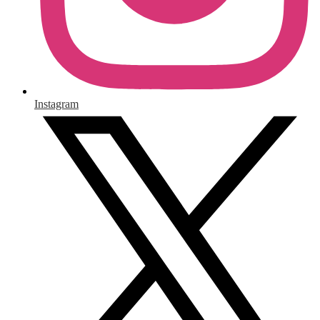
Instagram