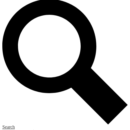
Search