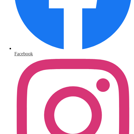
Facebook