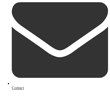
Contact