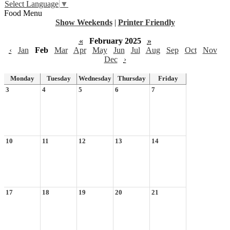
Select Language
▼
Food Menu
Show Weekends
|
Printer Friendly
«
February 2025
»
‹
Jan
Feb
Mar
Apr
May
Jun
Jul
Aug
Sep
Oct
Nov
Dec
›
Monday
Tuesday
Wednesday
Thursday
Friday
3
4
5
6
7
10
11
12
13
14
17
18
19
20
21