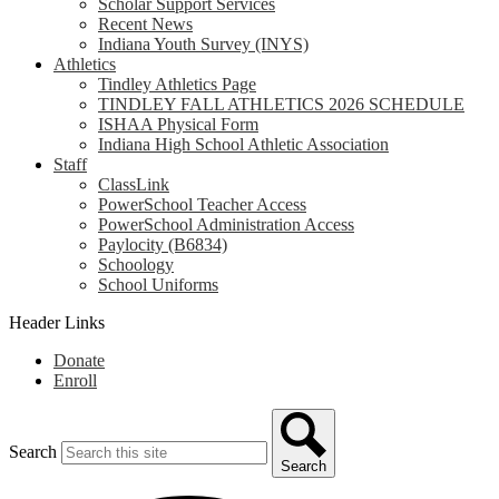
Scholar Support Services
Recent News
Indiana Youth Survey (INYS)
Athletics
Tindley Athletics Page
TINDLEY FALL ATHLETICS 2026 SCHEDULE
ISHAA Physical Form
Indiana High School Athletic Association
Staff
ClassLink
PowerSchool Teacher Access
PowerSchool Administration Access
Paylocity (B6834)
Schoology
School Uniforms
Header Links
Donate
Enroll
Search
Search