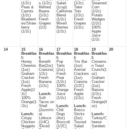
(1/2c)
s (1/2c)
Salad
(1/2c)
Steamed
Peas &
Refried
(1cup)
Tater
Corn
Carrots
Beans
California
Tots
(1/2c)
(1/2c)
(1/2c)
Blend
(1/2c)
Potato
Blueberri
Fresh
(1/2c)
Fresh
Wedges
es/Straw
Grapes
Mixed
Grapes
(1/2c)
berry
(1/2)
Berries
(1/2c)
100%
(1/2c)
(1/2c)
Apple
Juice
(1/2c
14
15
16
17
18
19
20
Breakfas
Breakfas
Breakfas
Breakfas
Breakfas
t:
t:
t:
t:
t:
Honey
Benefit
Pop
Trix Bar
Cinnamo
Cheerios
Bar(2oz)
Tarts
(1oz)
n Toast
(1oz)
Craisins(
(2oz)
Animal
Crunch(1
Graham
1/2c)
Fresh
Crackers
oz)
Cracker
Fresh
Pear
(1oz)
Graham
(1oz)
Banana
(1/2c)
Craisins
Cracker
Fresh
(1/2c)
100%
(1/2C)
(1oz)
Apple(1/
Orange
Fresh
Raisins
2c)
Lunch:
Juice
Apple
(1/2c)
100%
Soft
(1/2c)
(1/2c)
Fresh
Orange(1
Tacos on
Orange(4
/2c)
Shell
Lunch:
Lunch:
oz)
(2ozm/m
Chili
Bosco
Lunch:
a)
Dogs
Sticks
Lunch:
Crispy
Lettuce
(4oz)
(2oz)
Turkey/C
Chicken
(1/4C)
Broccoli
Tossed
heese
Nuggets
/Diced
(1/2C)
Salad
Sandwic