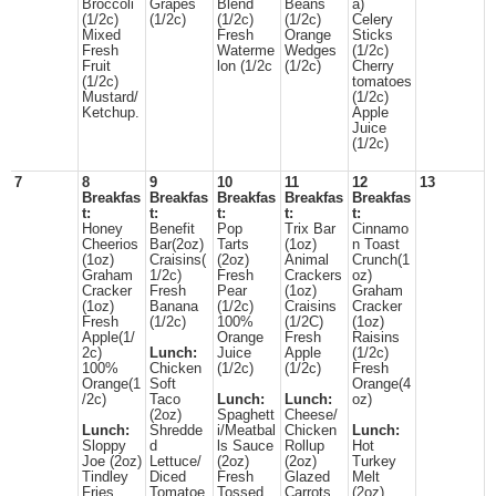
Broccoli
Grapes
Blend
Beans
a)
(1/2c)
(1/2c)
(1/2c)
(1/2c)
Celery
Mixed
Fresh
Orange
Sticks
Fresh
Waterme
Wedges
(1/2c)
Fruit
lon (1/2c
(1/2c)
Cherry
(1/2c)
tomatoes
Mustard/
(1/2c)
Ketchup.
Apple
Juice
(1/2c)
7
8
9
10
11
12
13
Breakfas
Breakfas
Breakfas
Breakfas
Breakfas
t:
t:
t:
t:
t:
Honey
Benefit
Pop
Trix Bar
Cinnamo
Cheerios
Bar(2oz)
Tarts
(1oz)
n Toast
(1oz)
Craisins(
(2oz)
Animal
Crunch(1
Graham
1/2c)
Fresh
Crackers
oz)
Cracker
Fresh
Pear
(1oz)
Graham
(1oz)
Banana
(1/2c)
Craisins
Cracker
Fresh
(1/2c)
100%
(1/2C)
(1oz)
Apple(1/
Orange
Fresh
Raisins
2c)
Lunch:
Juice
Apple
(1/2c)
100%
Chicken
(1/2c)
(1/2c)
Fresh
Orange(1
Soft
Orange(4
/2c)
Taco
Lunch:
Lunch:
oz)
(2oz)
Spaghett
Cheese/
Lunch:
Shredde
i/Meatbal
Chicken
Lunch:
Sloppy
d
ls Sauce
Rollup
Hot
Joe (2oz)
Lettuce/
(2oz)
(2oz)
Turkey
Tindley
Diced
Fresh
Glazed
Melt
Fries
Tomatoe
Tossed
Carrots
(2oz)