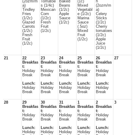
(2ozm/m
Tomatoe
Baked
(1c)
h
a)
s (1/4c)
Beans
Mixed
(2ozm/m
Tindley
Mexican
(1/2c)
Vegetabl
a)
Fries
Corn
Apple
e (1/2c)
Celery
(1/2c)
(1/2c)
Sauce
Marina
Sticks
Glazed
Fresh
(1/2c)
Sauce
(1/2c)
Carrots
Fruit
(.5oz)
Cherry
(1/2c)
(1/2c)
Mixed
tomatoes
Fresh
Fruit
(1/2c)
Fruit
(1/2c)
Apple
(1/2c)
Juice
(1/2c)
21
22
23
24
25
26
27
Breakfas
Breakfas
Breakfas
Breakfas
Breakfas
t:
t:
t:
t:
t:
Holiday
Holiday
Holiday
Holiday
Holiday
Break
Break
Break
Break
Break
Lunch:
Lunch:
Lunch:
Lunch:
Lunch:
Holiday
Holiday
Holiday
Holiday
Holiday
Break
Break
Break
Break
Break
28
29
30
31
1
2
3
Breakfas
Breakfas
Breakfas
Breakfas
Breakfas
t:
t:
t:
t:
t:
Holiday
Holiday
Holiday
Holiday
Holiday
Break
Break
Break
Break
Break
Lunch:
Lunch:
Lunch:
Lunch:
Lunch:
Holiday
Holiday
Holiday
Holiday
Holiday