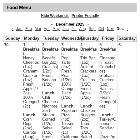
Food Menu
Hide Weekends
|
Printer Friendly
«
December 2025
»
‹
Jan
Feb
Mar
Apr
May
Jun
Jul
Aug
Sep
Oct
Nov
Dec
›
Sunday
Monday
Tuesday
Wednesday
Thursday
Friday
Saturday
30
1
2
3
4
5
6
Breakfas
Breakfas
Breakfas
Breakfas
Breakfas
t:
t:
t:
t:
t:
Honey
Benefit
Pop
Trix Bar
Cinnamo
Cheerios
Bar(2oz)
Tarts
(1oz)
n Toast
(1oz)
Craisins(
(2oz)
Animal
Crunch(1
Graham
1/2c)
Fresh
Crackers
oz)
Cracker
Fresh
Pear
(1oz)
Graham
(1oz)
Banana
(1/2c)
Craisins
Cracker
Fresh
(1/2c)
100%
(1/2C)
(1oz)
Apple(1/
Orange
Fresh
Raisins
2c)
Lunch:
Juice
Apple
(1/2c)
100%
Chili
(1/2c)
(1/2c)
Fresh
Orange(1
Cheese /
Orange(4
/2c)
Nachos(
Lunch:
Lunch:
oz)
2oz)
Peperoni
Chicken
Lunch:
Steam
Pizza
Nuggets
Lunch:
Corn
Corned
(4oz)
(2oz)
Turkey/C
Dogs
(1/2c)
Tossed
Tater
heese
(2oz)
Salsa
Salad
Tots
Sandwic
Carrots
(1/2c)
(1c)
(1/2C)
h
(1cup)
Fresh
California
Baked
(2ozm/m