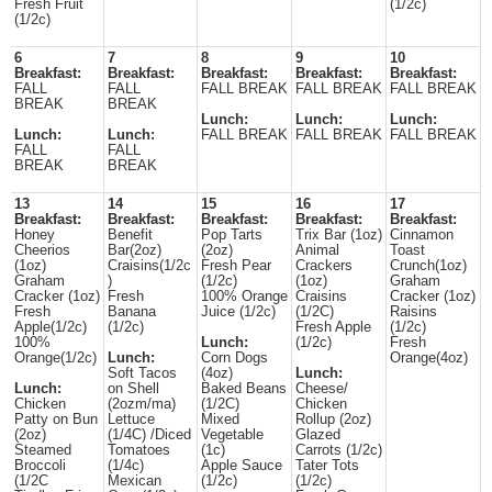
Fresh Fruit
(1/2c)
(1/2c)
6
7
8
9
10
Breakfast:
Breakfast:
Breakfast:
Breakfast:
Breakfast:
FALL
FALL
FALL BREAK
FALL BREAK
FALL BREAK
BREAK
BREAK
Lunch:
Lunch:
Lunch:
Lunch:
Lunch:
FALL BREAK
FALL BREAK
FALL BREAK
FALL
FALL
BREAK
BREAK
13
14
15
16
17
Breakfast:
Breakfast:
Breakfast:
Breakfast:
Breakfast:
Honey
Benefit
Pop Tarts
Trix Bar (1oz)
Cinnamon
Cheerios
Bar(2oz)
(2oz)
Animal
Toast
(1oz)
Craisins(1/2c
Fresh Pear
Crackers
Crunch(1oz)
Graham
)
(1/2c)
(1oz)
Graham
Cracker (1oz)
Fresh
100% Orange
Craisins
Cracker (1oz)
Fresh
Banana
Juice (1/2c)
(1/2C)
Raisins
Apple(1/2c)
(1/2c)
Fresh Apple
(1/2c)
100%
Lunch:
(1/2c)
Fresh
Orange(1/2c)
Lunch:
Corn Dogs
Orange(4oz)
Soft Tacos
(4oz)
Lunch:
Lunch:
on Shell
Baked Beans
Cheese/
Chicken
(2ozm/ma)
(1/2C)
Chicken
Patty on Bun
Lettuce
Mixed
Rollup (2oz)
(2oz)
(1/4C) /Diced
Vegetable
Glazed
Steamed
Tomatoes
(1c)
Carrots (1/2c)
Broccoli
(1/4c)
Apple Sauce
Tater Tots
(1/2C
Mexican
(1/2c)
(1/2c)