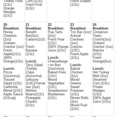
Tindley Fries
Corn (1/2c)
Fresh Grapes
(1/2c)
Fresh Fruit
(1/2c)
Orange
(1/2c)
Wedges
(1/2c)
20
21
22
23
24
Breakfast:
Breakfast:
Breakfast:
Breakfast:
Breakfast:
Honey
Benefit
Pop Tarts
Trix Bar (1oz)
Cinnamon
Cheerios
Bar(2oz)
(2oz)
Animal
Toast
(1oz)
Craisins(1/2c
Fresh Pear
Crackers
Crunch(1oz)
Graham
)
(1/2c)
(1oz)
Graham
Cracker (1oz)
Fresh
100% Orange
Craisins
Cracker (1oz)
Fresh
Banana
Juice (1/2c)
(1/2C)
Raisins
Apple(1/2c)
(1/2c)
Fresh Apple
(1/2c)
100%
Lunch:
(1/2c)
Fresh
Orange(1/2c)
Lunch:
Cheeseburge
Orange(4oz)
Taco Salad
r on Bun
Lunch:
Lunch:
/Tortilla
(2ozm/ma)
Baked
Lunch:
Pizza
Chips
Baked Fries
Chicken
Hot Turkey
(2ozm/ma)
(2ozm/ma)
(1/2c)
(2oz)
Melt (2oz)
Tossed
Lettuces
Mixed
Mixed
Steamed
Salad (1/2c)
(1/2C)/Tomat
Vegetables
Greens
Corn (1/2c)
California
oes (2oz)
(1/2c)
Sweet
Potato
Blend (1/2C)
Refried
Strawberries/
Potatoes
Wedges
Apple Sauce
Beans(1/2c)
Blueberries
(1/2c)
(1/2c)
(1/2cup)
Pineapple
(1/2c)
Dinner Rolls
100% Apple
Chunks
(2oz)
Juice (1/2c)
(1/2c)
Mixed Fruit
(1/2c)