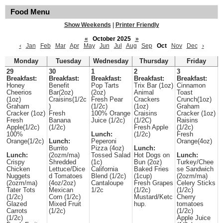
Food Menu
Show Weekends
|
Printer Friendly
«
October 2025
»
‹
Jan
Feb
Mar
Apr
May
Jun
Jul
Aug
Sep
Oct
Nov
Dec
›
Monday
Tuesday
Wednesday
Thursday
Friday
29
30
1
2
3
Breakfast:
Breakfast:
Breakfast:
Breakfast:
Breakfast:
Honey
Benefit
Pop Tarts
Trix Bar (1oz)
Cinnamon
Cheerios
Bar(2oz)
(2oz)
Animal
Toast
(1oz)
Craisins(1/2c
Fresh Pear
Crackers
Crunch(1oz)
Graham
)
(1/2c)
(1oz)
Graham
Cracker (1oz)
Fresh
100% Orange
Craisins
Cracker (1oz)
Fresh
Banana
Juice (1/2c)
(1/2C)
Raisins
Apple(1/2c)
(1/2c)
Fresh Apple
(1/2c)
100%
Lunch:
(1/2c)
Fresh
Orange(1/2c)
Lunch:
Peperoni
Orange(4oz)
Burrito
Pizza (4oz)
Lunch:
Lunch:
(2ozm/ma)
Tossed Salad
Hot Dogs on
Lunch:
Crispy
Shredded
(1c)
Bun (2oz)
Turkey/Chee
Chicken
Lettuce/Dice
California
Baked Fries
se Sandwich
Nuggets
d Tomatoes
Blend (1/2c)
(1cup)
(2ozm/ma)
(2ozm/ma)
(4oz/2oz)
Cantaloupe
Fresh Grapes
Celery Sticks
Tater Tots
Mexican
1/2c
(1/2c)
(1/2c)
(1/2c)
Corn (1/2c)
Mustard/Ketc
Cherry
Glazed
Mixed Fruit
hup.
tomatoes
Carrots
(1/2c)
(1/2c)
(1/2c)
Apple Juice