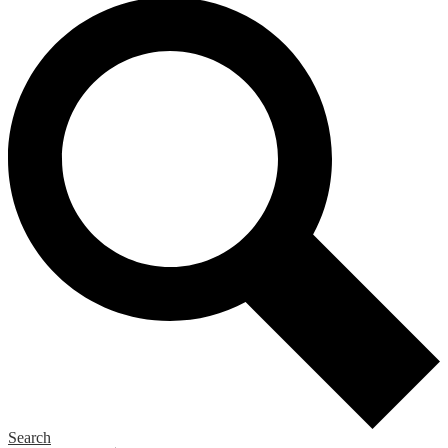
Search