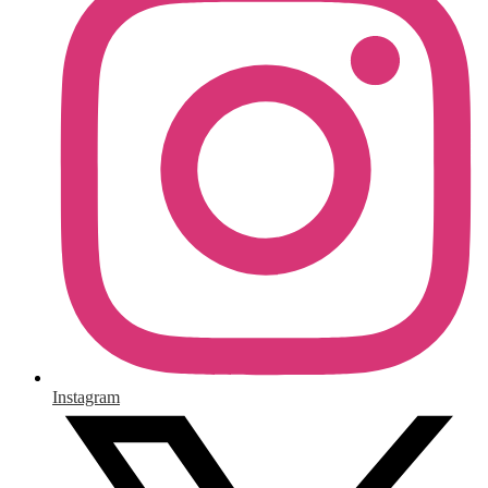
Instagram