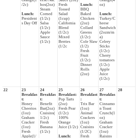
Orange(1
eese/Nac
Sauce (2oz)
Orange(4
/2c)
hos(2oz)
Fresh
Lunch:
oz)
Steam
Tossed
BBQ
Lunch:
Corned
Salad
Baked
Lunch:
President
(1/2c)
(1cup)
Chicken
Turkey/C
s Day Off
Salsa
California
(2oz)
heese
(1/2c)
Blend
Collard
Sandwich
Apple
(1/2c)
Greens
(2ozm/m
Sauce
Mixed
(1/2c)
a)
(1/2c)
Berries
Cole Slaw
Celery
(1/2c
(1/2)
Sticks
Fresh
(1/2c)
Fruit
Cherry
(1/2c)
tomatoes
Dinner
(1/2c)
Rolls
Apple
(2oz)
Juice
(1/2c)
22
23
24
25
26
27
28
Breakfas
Breakfas
Breakfast:
Breakfast
Breakfas
t:
t:
Pop Tarts
:
t:
Honey
Benefit
(2oz)
Trix Bar
Cinnamo
Cheerios
Bar(2oz)
Fresh Pear
(1oz)
n Toast
(1oz)
Craisins(
(1/2c)
Animal
Crunch(1
Graham
1/2c)
100%
Crackers
oz)
Cracker
Fresh
Orange
(1oz)
Graham
(1oz)
Banana
Juice (1/2c)
Craisins
Cracker
Fresh
(1/2c)
(1/2C)
(1oz)
Apple(1/
Lunch:
Fresh
Raisins