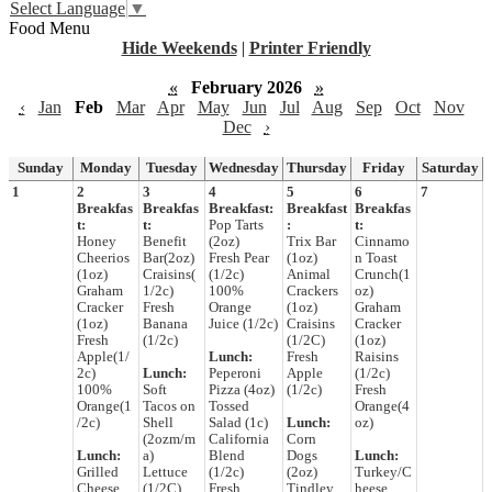
Select Language
▼
Food Menu
Hide Weekends
|
Printer Friendly
«
February 2026
»
‹
Jan
Feb
Mar
Apr
May
Jun
Jul
Aug
Sep
Oct
Nov
Dec
›
Sunday
Monday
Tuesday
Wednesday
Thursday
Friday
Saturday
1
2
3
4
5
6
7
Breakfas
Breakfas
Breakfast:
Breakfast
Breakfas
t:
t:
Pop Tarts
:
t:
Honey
Benefit
(2oz)
Trix Bar
Cinnamo
Cheerios
Bar(2oz)
Fresh Pear
(1oz)
n Toast
(1oz)
Craisins(
(1/2c)
Animal
Crunch(1
Graham
1/2c)
100%
Crackers
oz)
Cracker
Fresh
Orange
(1oz)
Graham
(1oz)
Banana
Juice (1/2c)
Craisins
Cracker
Fresh
(1/2c)
(1/2C)
(1oz)
Apple(1/
Lunch:
Fresh
Raisins
2c)
Lunch:
Peperoni
Apple
(1/2c)
100%
Soft
Pizza (4oz)
(1/2c)
Fresh
Orange(1
Tacos on
Tossed
Orange(4
/2c)
Shell
Salad (1c)
Lunch:
oz)
(2ozm/m
California
Corn
Lunch:
a)
Blend
Dogs
Lunch:
Grilled
Lettuce
(1/2c)
(2oz)
Turkey/C
Cheese
(1/2C)
Fresh
Tindley
heese