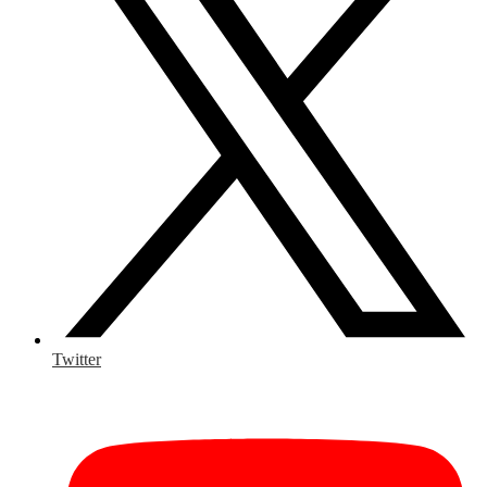
Twitter