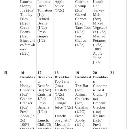
Lunch:
Lettuce/
Apple
Chicken
Lunch:
Sloppy
Diced
Sauce
Rollup
Hot
Joe (2oz)
Tomatoes
(1/2c)
(2oz)
Turkey
Tindley
(1c)
Glazed
Melt
Fries
Refried
Carrots
(2oz)
(1/2c)
Beans
(1/2c)
Mixed
Green
(1/2c)
Tater Tots
Vegetabl
Beans
Fresh
(1/2c)
es (1/2c)
(1/2c)
Grapes
Fresh
Mashed
Blueberri
(1/2)
Grapes
Potatoes
es/Strawb
(1/2c)
(1/2c)
erry
100%
(1/2c)
Apple
Juice
(1/2c
15
16
17
18
19
20
21
Breakfas
Breakfas
Breakfast:
Breakfast
Breakfas
t:
t:
Pop Tarts
:
t:
Honey
Benefit
(2oz)
Trix Bar
Cinnamo
Cheerios
Bar(2oz)
Fresh Pear
(1oz)
n Toast
(1oz)
Craisins(
(1/2c)
Animal
Crunch(1
Graham
1/2c)
100%
Crackers
oz)
Cracker
Fresh
Orange
(1oz)
Graham
(1oz)
Banana
Juice (1/2c)
Craisins
Cracker
Fresh
(1/2c)
(1/2C)
(1oz)
Apple(1/
Lunch:
Fresh
Raisins
2c)
Lunch:
Spaghetti/
Apple
(1/2c)
100%
Chili/Ch
Meatballs
(1/2c)
Fresh