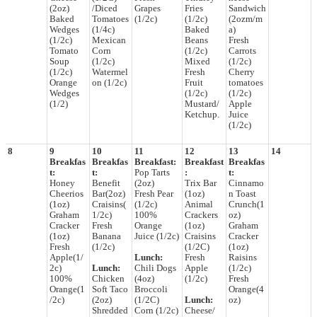
(2oz)
/Diced
Grapes
Fries
Sandwich
Baked
Tomatoes
(1/2c)
(1/2c)
(2ozm/m
Wedges
(1/4c)
Baked
a)
(1/2c)
Mexican
Beans
Fresh
Tomato
Corn
(1/2c)
Carrots
Soup
(1/2c)
Mixed
(1/2c)
(1/2c)
Watermel
Fresh
Cherry
Orange
on (1/2c)
Fruit
tomatoes
Wedges
(1/2c)
(1/2c)
(1/2)
Mustard/
Apple
Ketchup.
Juice
(1/2c)
8
9
10
11
12
13
14
Breakfas
Breakfas
Breakfast:
Breakfast
Breakfas
t:
t:
Pop Tarts
:
t:
Honey
Benefit
(2oz)
Trix Bar
Cinnamo
Cheerios
Bar(2oz)
Fresh Pear
(1oz)
n Toast
(1oz)
Craisins(
(1/2c)
Animal
Crunch(1
Graham
1/2c)
100%
Crackers
oz)
Cracker
Fresh
Orange
(1oz)
Graham
(1oz)
Banana
Juice (1/2c)
Craisins
Cracker
Fresh
(1/2c)
(1/2C)
(1oz)
Apple(1/
Lunch:
Fresh
Raisins
2c)
Lunch:
Chili Dogs
Apple
(1/2c)
100%
Chicken
(4oz)
(1/2c)
Fresh
Orange(1
Soft Taco
Broccoli
Orange(4
/2c)
(2oz)
(1/2C)
Lunch:
oz)
Shredded
Corn (1/2c)
Cheese/