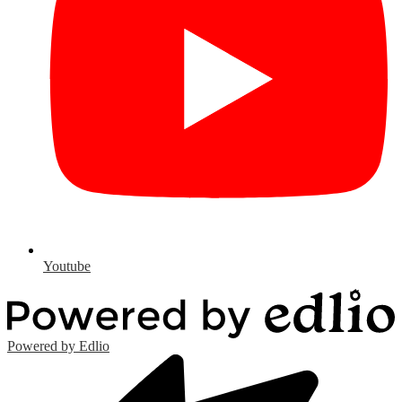
Youtube
Powered by Edlio