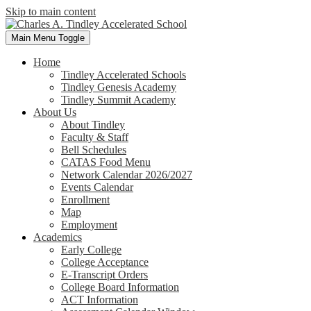
Skip to main content
Main Menu Toggle
Home
Tindley Accelerated Schools
Tindley Genesis Academy
Tindley Summit Academy
About Us
About Tindley
Faculty & Staff
Bell Schedules
CATAS Food Menu
Network Calendar 2026/2027
Events Calendar
Enrollment
Map
Employment
Academics
Early College
College Acceptance
E-Transcript Orders
College Board Information
ACT Information