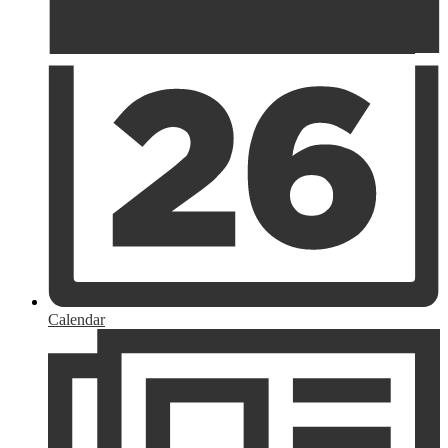
Calendar