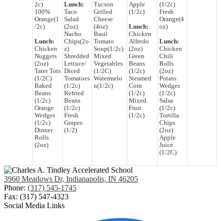
2c)
Lunch:
Tucson
Apple
(1/2c)
100%
Taco
Grilled
(1/2c)
Fresh
Orange(1
Salad
Cheese
Orange(4
/2c)
(2oz)
(4oz)
Lunch:
oz)
Nacho
Basil
Chicken
Lunch:
Chips(2o
Tomato
Alfredo
Lunch:
Chicken
z)
Soup(1/2c)
(2oz)
Chicken
Nuggets
Shredded
Mixed
Green
Chili
(2oz)
Lettuce/
Vegetables
Beans
Rolls
Tater Tots
Diced
(1/2C)
(1/2c)
(2oz)
(1/2C)
Tomatoes
Watermelo
Steamed
Potato
Baked
(1/2c)
n(1/2c)
Corn
Wedges
Beans
Refried
(1/2c)
(1/2c)
(1/2c)
Beans
Mixed
Salsa
Orange
(1/2c)
Fruit
(1/2c)
Wedges
Fresh
(1/2c)
Tortilla
(1/2c)
Grapes
Chips
Dinner
(1/2)
(2oz)
Rolls
Apple
(2oz)
Juice
(1/2C)
3960 Meadows Dr, Indianapolis, IN 46205
Phone:
(317) 545-1745
Fax: (317) 547-4323
Social Media Links