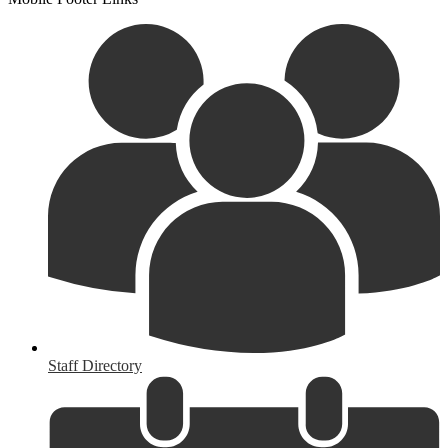
Staff Directory