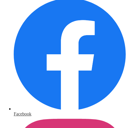
Facebook