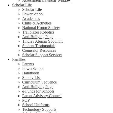
Assessment Calendar Window
Scholar Life
Scholar Life
PowerSchool
Academics
Clubs & Activities
National Honor Society
Trailblazer Robotics
Anti-Bullying Page
Tindley Alumni Spotlight
Student Testimonials
Counselor Resources
Scholar Support Services
Families
Parents
PowerSchool
Handbook
Supply List
Curriculum Sequence
Anti-Bullying Page
e-Funds for Schools
Parent Advisory Council
POP
School Uniforms
Technology Supports