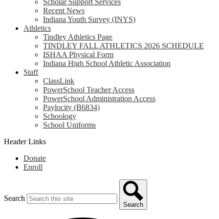
Scholar Support Services
Recent News
Indiana Youth Survey (INYS)
Athletics
Tindley Athletics Page
TINDLEY FALL ATHLETICS 2026 SCHEDULE
ISHAA Physical Form
Indiana High School Athletic Association
Staff
ClassLink
PowerSchool Teacher Access
PowerSchool Administration Access
Paylocity (B6834)
Schoology
School Uniforms
Header Links
Donate
Enroll
Search
Search