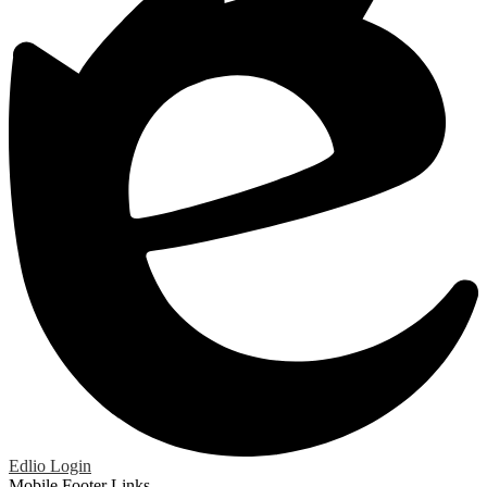
Edlio
Login
Mobile Footer Links