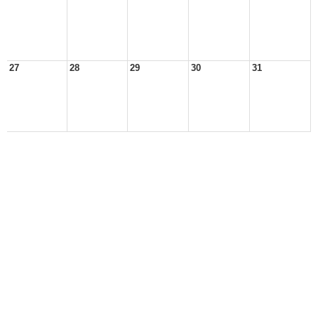
27
28
29
30
31