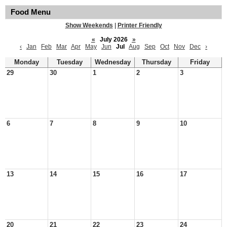
Food Menu
Show Weekends
|
Printer Friendly
«
July 2026
»
‹
Jan
Feb
Mar
Apr
May
Jun
Jul
Aug
Sep
Oct
Nov
Dec
›
Monday
Tuesday
Wednesday
Thursday
Friday
29
30
1
2
3
6
7
8
9
10
13
14
15
16
17
20
21
22
23
24