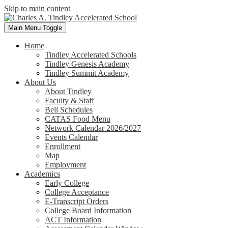
Skip to main content
Main Menu Toggle
Home
Tindley Accelerated Schools
Tindley Genesis Academy
Tindley Summit Academy
About Us
About Tindley
Faculty & Staff
Bell Schedules
CATAS Food Menu
Network Calendar 2026/2027
Events Calendar
Enrollment
Map
Employment
Academics
Early College
College Acceptance
E-Transcript Orders
College Board Information
ACT Information