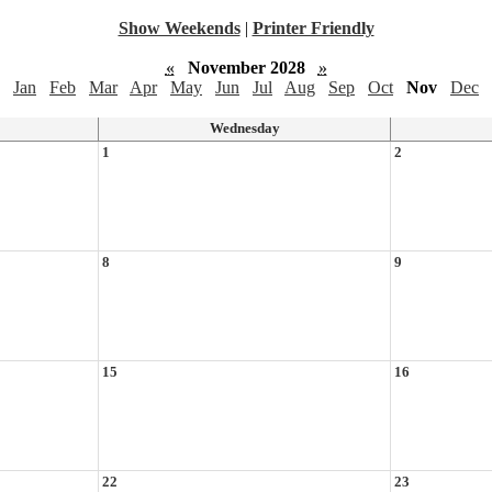
Show Weekends
|
Printer Friendly
«
November 2028
»
Jan
Feb
Mar
Apr
May
Jun
Jul
Aug
Sep
Oct
Nov
Dec
Wednesday
1
2
8
9
15
16
22
23