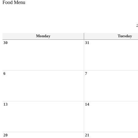
Food Menu
‹
Monday
Tuesday
30
31
6
7
13
14
20
21