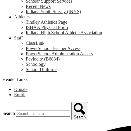
Scholar Support Services
Recent News
Indiana Youth Survey (INYS)
Athletics
Tindley Athletics Page
ISHAA Physical Form
Indiana High School Athletic Association
Staff
ClassLink
PowerSchool Teacher Access
PowerSchool Administration Access
Paylocity (B6834)
Schoology
School Uniforms
Header Links
Donate
Enroll
Search
Search