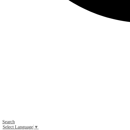
Search
Select Language
▼