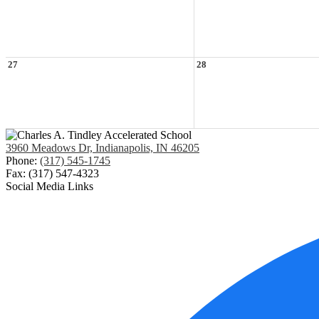
27
28
3960 Meadows Dr, Indianapolis, IN 46205
Phone:
(317) 545-1745
Fax: (317) 547-4323
Social Media Links