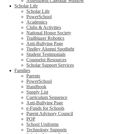
Assessment Calendar Window
Scholar Life
Scholar Life
PowerSchool
Academics
Clubs & Activities
National Honor Society
Trailblazer Robotics
Anti-Bullying Page
Tindley Alumni Spotlight
Student Testimonials
Counselor Resources
Scholar Support Services
Families
Parents
PowerSchool
Handbook
Supply List
Curriculum Sequence
Anti-Bullying Page
e-Funds for Schools
Parent Advisory Council
POP
School Uniforms
Technology Supports