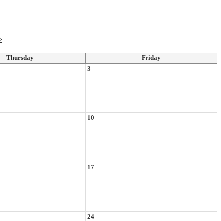
›
Thursday
Friday
3
10
17
24