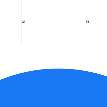
29
30