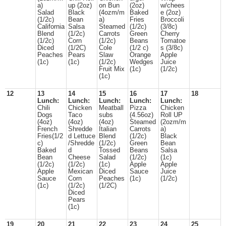
a)
up (2oz)
on Bun
(2oz)
w/chees
Salad
Black
(4ozm/m
Baked
e (2oz)
(1/2c)
Bean
a)
Fries
Broccoli
California
Salsa
Steamed
(1/2c)
(3/8c)
Blend
(1/2c)
Carrots
Green
Cherry
(1/2c)
Corn
(1/2c)
Beans
Tomatoe
Diced
(1/2C)
Cole
(1/2 c)
s (3/8c)
Peaches
Pears
Slaw
Orange
Apple
(1c)
(1c)
(1/2c)
Wedges
Juice
Fruit Mix
(1c)
(1/2c)
(1c)
12
13
14
15
16
17
18
Lunch:
Lunch:
Lunch:
Lunch:
Lunch:
Chili
Chicken
Meatball
Pizza
Chicken
Dogs
Taco
subs
(4.56oz)
Roll UP
(4oz)
(4oz)
(4oz)
Steamed
(2ozm/m
French
Shredde
Italian
Carrots
a)
Fries(1/2
d Lettuce
Blend
(1/2c)
Black
c)
/Shredde
(1/2c)
Green
Bean
Baked
d
Tossed
Beans
Salsa
Bean
Cheese
Salad
(1/2c)
(1c)
(1/2c)
(1/2c)
(1c)
Apple
Apple
Apple
Mexican
Diced
Sauce
Juice
Sauce
Corn
Peaches
(1c)
(1/2c)
(1c)
(1/2c)
(1/2C)
Diced
Pears
(1c)
19
20
21
22
23
24
25