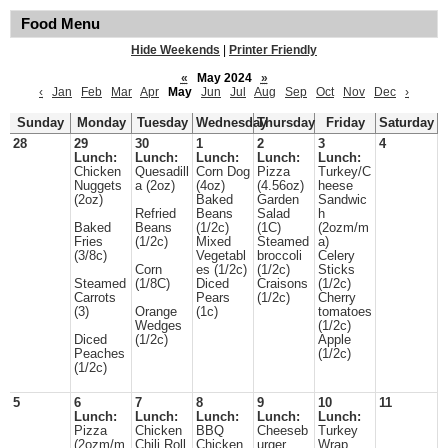
Food Menu
Hide Weekends
|
Printer Friendly
«
May 2024
»
‹
Jan
Feb
Mar
Apr
May
Jun
Jul
Aug
Sep
Oct
Nov
Dec
›
Sunday
Monday
Tuesday
Wednesday
Thursday
Friday
Saturday
28
29
30
1
2
3
4
Lunch:
Lunch:
Lunch:
Lunch:
Lunch:
Chicken
Quesadill
Corn Dog
Pizza
Turkey/C
Nuggets
a (2oz)
(4oz)
(4.56oz)
heese
(2oz)
Baked
Garden
Sandwic
Refried
Beans
Salad
h
Baked
Beans
(1/2c)
(1C)
(2ozm/m
Fries
(1/2c)
Mixed
Steamed
a)
(3/8c)
Vegetabl
broccoli
Celery
Corn
es (1/2c)
(1/2c)
Sticks
Steamed
(1/8C)
Diced
Craisons
(1/2c)
Carrots
Pears
(1/2c)
Cherry
(3)
Orange
(1c)
tomatoes
Wedges
(1/2c)
Diced
(1/2c)
Apple
Peaches
(1/2c)
(1/2c)
5
6
7
8
9
10
11
Lunch:
Lunch:
Lunch:
Lunch:
Lunch:
Pizza
Chicken
BBQ
Cheeseb
Turkey
(2ozm/m
Chili Roll
Chicken
urger
Wrap