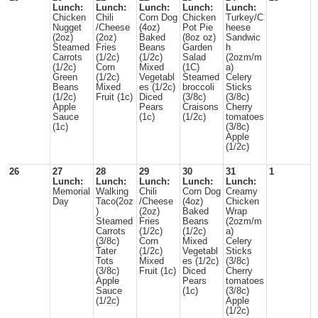
Lunch:
Lunch:
Lunch:
Lunch:
Lunch:
Chicken
Chili
Corn Dog
Chicken
Turkey/C
Nugget
/Cheese
(4oz)
Pot Pie
heese
(2oz)
(2oz)
Baked
(8oz oz)
Sandwic
Steamed
Fries
Beans
Garden
h
Carrots
(1/2c)
(1/2c)
Salad
(2ozm/m
(1/2c)
Corn
Mixed
(1C)
a)
Green
(1/2c)
Vegetabl
Steamed
Celery
Beans
Mixed
es (1/2c)
broccoli
Sticks
(1/2c)
Fruit (1c)
Diced
(3/8c)
(3/8c)
Apple
Pears
Craisons
Cherry
Sauce
(1c)
(1/2c)
tomatoes
(1c)
(3/8c)
Apple
(1/2c)
26
27
28
29
30
31
1
Lunch:
Lunch:
Lunch:
Lunch:
Lunch:
Memorial
Walking
Chili
Corn Dog
Creamy
Day
Taco(2oz
/Cheese
(4oz)
Chicken
)
(2oz)
Baked
Wrap
Steamed
Fries
Beans
(2ozm/m
Carrots
(1/2c)
(1/2c)
a)
(3/8c)
Corn
Mixed
Celery
Tater
(1/2c)
Vegetabl
Sticks
Tots
Mixed
es (1/2c)
(3/8c)
(3/8c)
Fruit (1c)
Diced
Cherry
Apple
Pears
tomatoes
Sauce
(1c)
(3/8c)
(1/2c)
Apple
(1/2c)