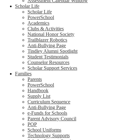
Assessment Calendar Window
Scholar Life
Scholar Life
PowerSchool
Academics
Clubs & Activities
National Honor Society
Trailblazer Robotics
Anti-Bullying Page
Tindley Alumni Spotlight
Student Testimonials
Counselor Resources
Scholar Support Services
Families
Parents
PowerSchool
Handbook
Supply List
Curriculum Sequence
Anti-Bullying Page
e-Funds for Schools
Parent Advisory Council
POP
School Uniforms
Technology Supports