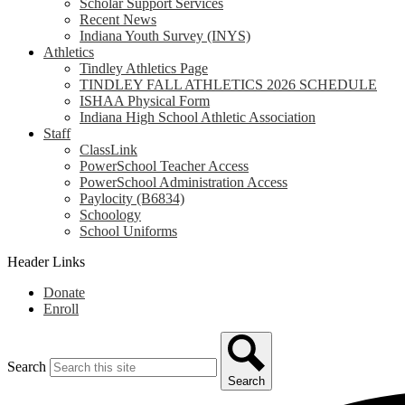
Scholar Support Services
Recent News
Indiana Youth Survey (INYS)
Athletics
Tindley Athletics Page
TINDLEY FALL ATHLETICS 2026 SCHEDULE
ISHAA Physical Form
Indiana High School Athletic Association
Staff
ClassLink
PowerSchool Teacher Access
PowerSchool Administration Access
Paylocity (B6834)
Schoology
School Uniforms
Header Links
Donate
Enroll
Search
Search