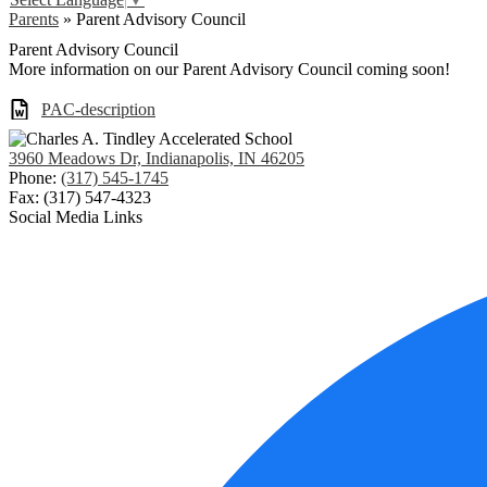
Parents
»
Parent Advisory Council
Parent Advisory Council
More information on our Parent Advisory Council coming soon!
PAC-description
3960 Meadows Dr, Indianapolis, IN 46205
Phone:
(317) 545-1745
Fax: (317) 547-4323
Social Media Links