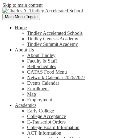
Skip to main content
Main Menu Toggle
Home
Tindley Accelerated Schools
Tindley Genesis Academy
Tindley Summit Academy
About Us
About Tindley
Faculty & Staff
Bell Schedules
CATAS Food Menu
Network Calendar 2026/2027
Events Calendar
Enrollment
Map
Employment
Academics
Early College
College Acceptance
E-Transcript Orders
College Board Information
ACT Information