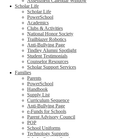
Assessment Calendar Window
Scholar Life
Scholar Life
PowerSchool
Academics
Clubs & Activities
National Honor Society
Trailblazer Robotics
Anti-Bullying Page
Tindley Alumni Spotlight
Student Testimonials
Counselor Resources
Scholar Support Services
Families
Parents
PowerSchool
Handbook
Supply List
Curriculum Sequence
Anti-Bullying Page
e-Funds for Schools
Parent Advisory Council
POP
School Uniforms
Technology Supports