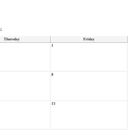
›
Thursday
Friday
1
8
15