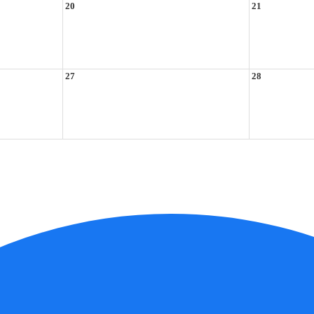
20
21
27
28