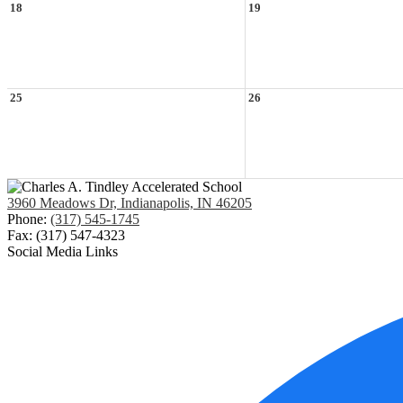
18
19
25
26
3960 Meadows Dr, Indianapolis, IN 46205
Phone:
(317) 545-1745
Fax: (317) 547-4323
Social Media Links