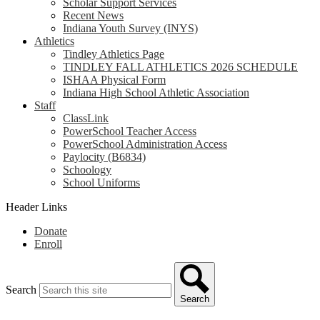
Scholar Support Services
Recent News
Indiana Youth Survey (INYS)
Athletics
Tindley Athletics Page
TINDLEY FALL ATHLETICS 2026 SCHEDULE
ISHAA Physical Form
Indiana High School Athletic Association
Staff
ClassLink
PowerSchool Teacher Access
PowerSchool Administration Access
Paylocity (B6834)
Schoology
School Uniforms
Header Links
Donate
Enroll
Search
Search