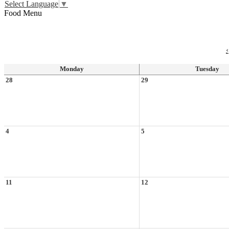
Select Language
▼
Food Menu
‹
Monday
Tuesday
28
29
4
5
11
12