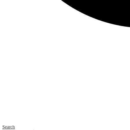
Search