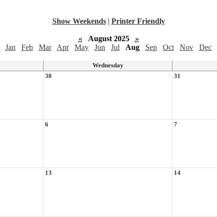
Show Weekends
|
Printer Friendly
«
August 2025
»
Jan
Feb
Mar
Apr
May
Jun
Jul
Aug
Sep
Oct
Nov
Dec
Wednesday
30
31
6
7
13
14