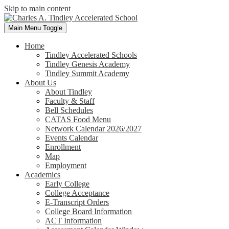
Skip to main content
Main Menu Toggle
Home
Tindley Accelerated Schools
Tindley Genesis Academy
Tindley Summit Academy
About Us
About Tindley
Faculty & Staff
Bell Schedules
CATAS Food Menu
Network Calendar 2026/2027
Events Calendar
Enrollment
Map
Employment
Academics
Early College
College Acceptance
E-Transcript Orders
College Board Information
ACT Information